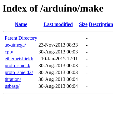
Index of /arduino/make
Name
Last modified
Size
Description
Parent Directory
-
ae-atmega/
23-Nov-2013 08:33
-
cpp/
30-Aug-2013 00:03
-
ethernetshield/
10-Jan-2015 12:11
-
proto_shield/
30-Aug-2013 00:03
-
proto_shield2/
30-Aug-2013 00:03
-
titration/
30-Aug-2013 00:04
-
usbasp/
30-Aug-2013 00:04
-