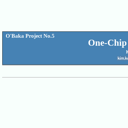
O'Baka Project No.5
One-Chip 